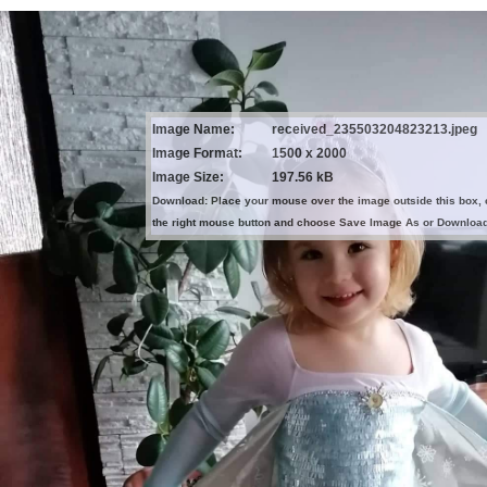
Image Name:
received_235503204823213.jpeg
Image Format:
1500 x 2000
Image Size:
197.56 kB
Download: Place your mouse over the image outside this box, 
the right mouse button and choose Save Image As or Downloa