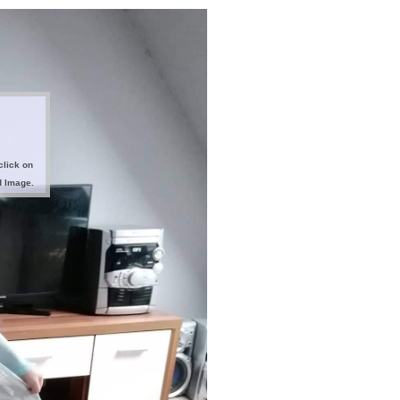
click on
d Image.