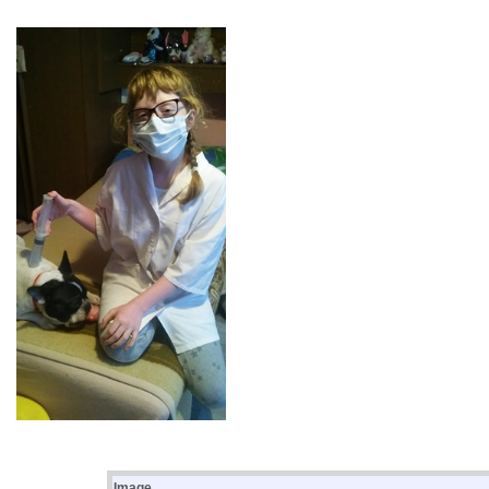
Image