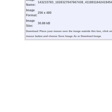
143233783_1028327047667438_4118911642419454
Name:
Image
256 x 480
Format:
Image
30.88 kB
Size:
Download: Place your mouse over the image outside this box, click on 
mouse button and choose Save Image As or Download Image.