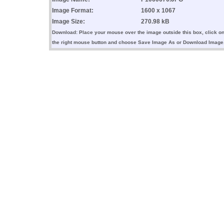
Image Format:
1600 x 1067
Image Size:
270.98 kB
Download: Place your mouse over the image outside this box, click o
the right mouse button and choose Save Image As or Download Image