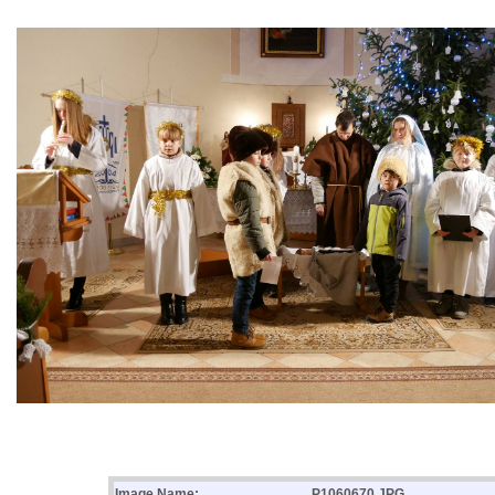
Image Name:
P1060670.JPG