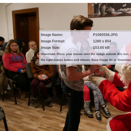
Image Name:
P1060556.JPG
Image Format:
1280 x 854
Image Size:
153.65 kB
Download: Place your mouse over the image outside this box, 
the right mouse button and choose Save Image As or Downloa