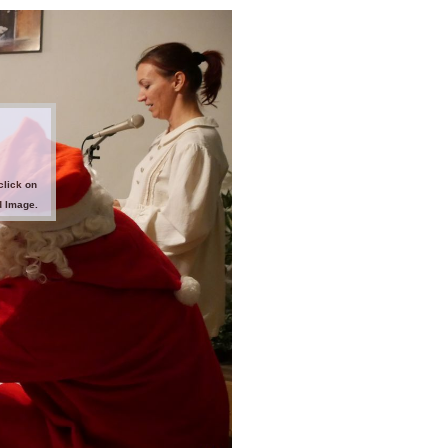
click on
d Image.