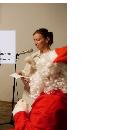
click on
d Image.