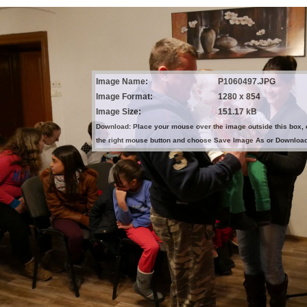
Image Name:
P1060497.JPG
Image Format:
1280 x 854
Image Size:
151.17 kB
Download: Place your mouse over the image outside this box, 
the right mouse button and choose Save Image As or Downloa