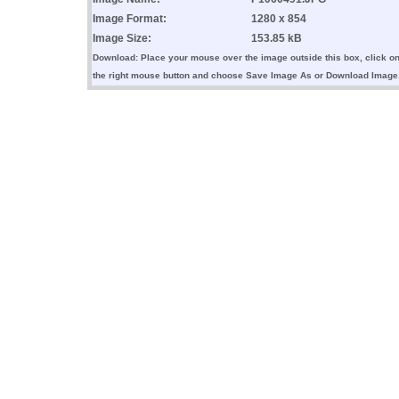
Image Format:
1280 x 854
Image Size:
153.85 kB
Download: Place your mouse over the image outside this box, click o
the right mouse button and choose Save Image As or Download Image