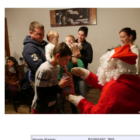
Image Name:
P1060491.JPG