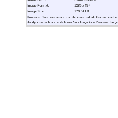
Image Format:
1280 x 854
Image Size:
176.04 kB
Download: Place your mouse over the image outside this box, click o
the right mouse button and choose Save Image As or Download Image