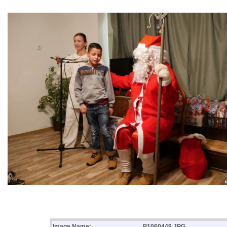
Image Name:
P1060449.JPG