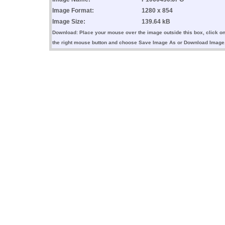
Image Format:
1280 x 854
Image Size:
139.64 kB
Download: Place your mouse over the image outside this box, click o
the right mouse button and choose Save Image As or Download Image