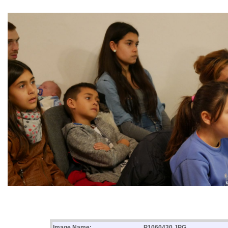
Image Name:
P1060430.JPG