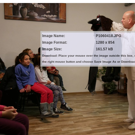
Image Name:
P1060418.JPG
Image Format:
1280 x 854
Image Size:
161.57 kB
Download: Place your mouse over the image outside this box, 
the right mouse button and choose Save Image As or Downloa