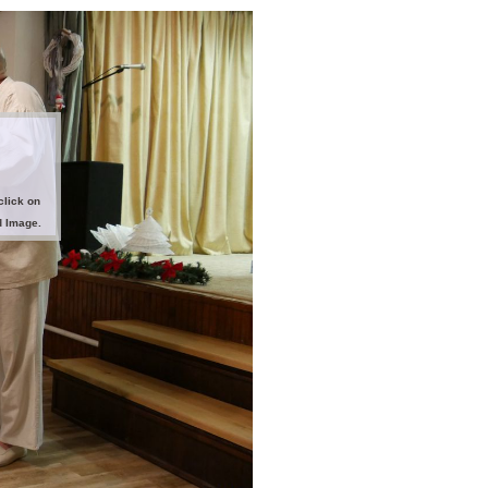
click on
d Image.