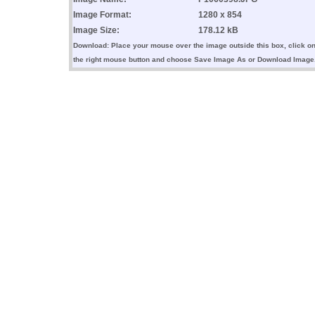
Image Format:
1280 x 854
Image Size:
178.12 kB
Download: Place your mouse over the image outside this box, click o
the right mouse button and choose Save Image As or Download Image