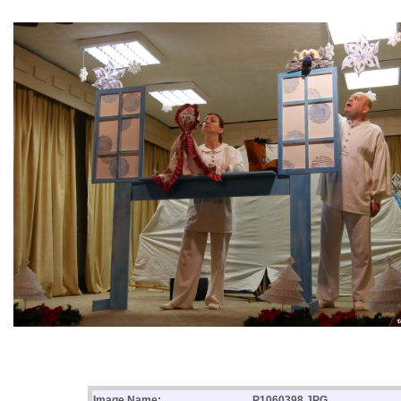
Image Name:
P1060398.JPG