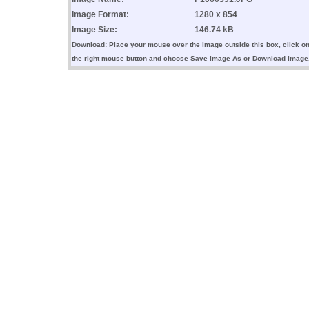
Image Format:
1280 x 854
Image Size:
146.74 kB
Download: Place your mouse over the image outside this box, click o
the right mouse button and choose Save Image As or Download Image