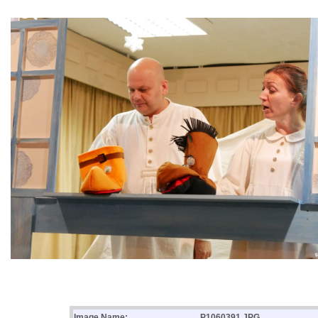
Image Name:
P1060391.JPG