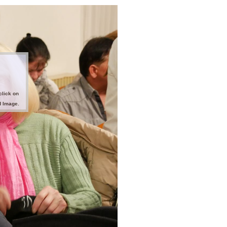
click on
d Image.