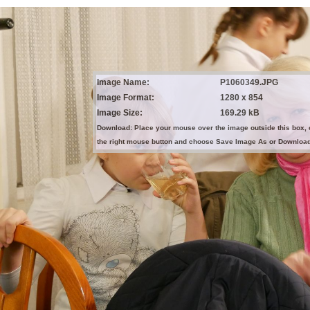
Image Name:
P1060349.JPG
Image Format:
1280 x 854
Image Size:
169.29 kB
Download: Place your mouse over the image outside this box, 
the right mouse button and choose Save Image As or Downloa