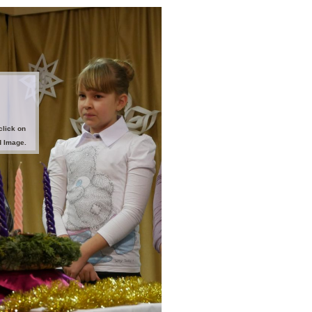
click on
d Image.