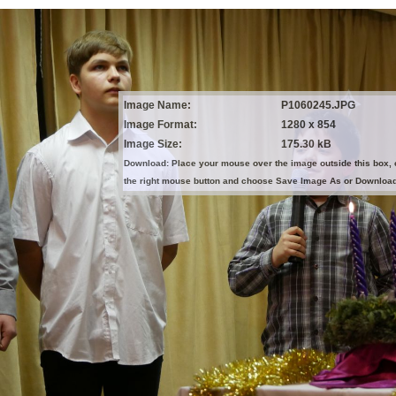
Image Name:
P1060245.JPG
Image Format:
1280 x 854
Image Size:
175.30 kB
Download: Place your mouse over the image outside this box, 
the right mouse button and choose Save Image As or Downloa