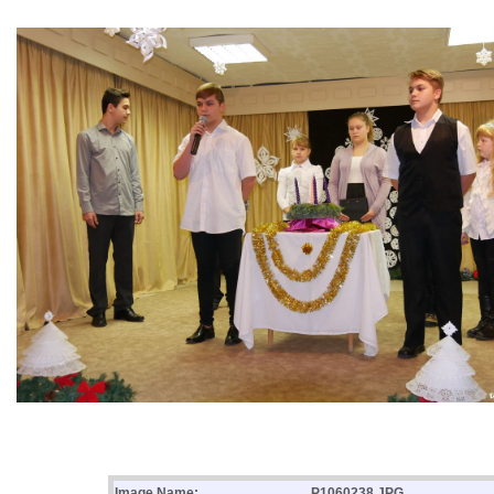
Image Name:
P1060238.JPG