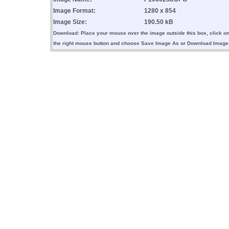
Image Format:
1280 x 854
Image Size:
190.50 kB
Download: Place your mouse over the image outside this box, click o
the right mouse button and choose Save Image As or Download Image