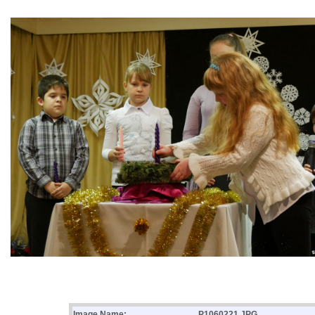
Image Name:
P1060221.JPG