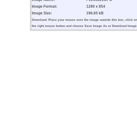
Image Format:
1280 x 854
Image Size:
196.65 kB
Download: Place your mouse over the image outside this box, click o
the right mouse button and choose Save Image As or Download Image