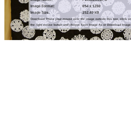
Image Format:
854 x 1280
Image Size:
252.49 kB
Download: Place your mouse over the image outside this box, click o
the right mouse button and choose Save Image As or Download Image