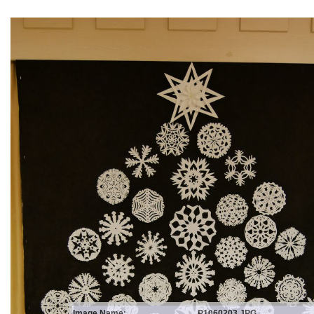
Image Name:
P1060203.JPG