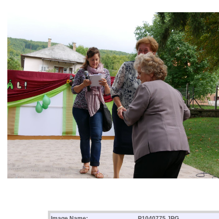
Image Name:
P1040775.JPG