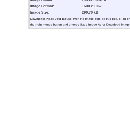
Image Format:
1600 x 1067
Image Size:
296.76 kB
Download: Place your mouse over the image outside this box, click o
the right mouse button and choose Save Image As or Download Image