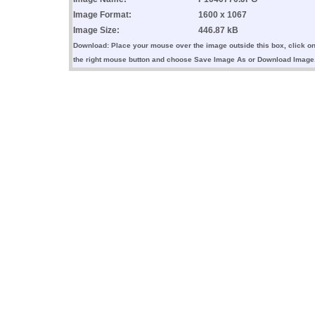
Image Format:
1600 x 1067
Image Size:
446.87 kB
Download: Place your mouse over the image outside this box, click o
the right mouse button and choose Save Image As or Download Image