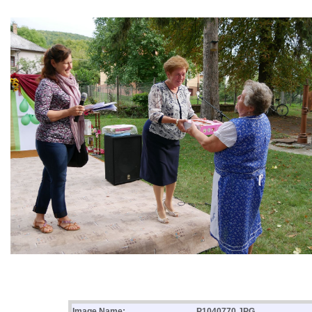
Image Name:
P1040770.JPG