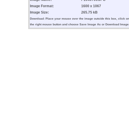
Image Format:
1600 x 1067
Image Size:
265.75 kB
Download: Place your mouse over the image outside this box, click o
the right mouse button and choose Save Image As or Download Image