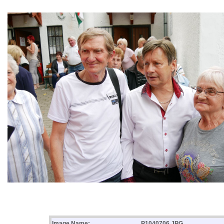
Image Name:
P1040706.JPG