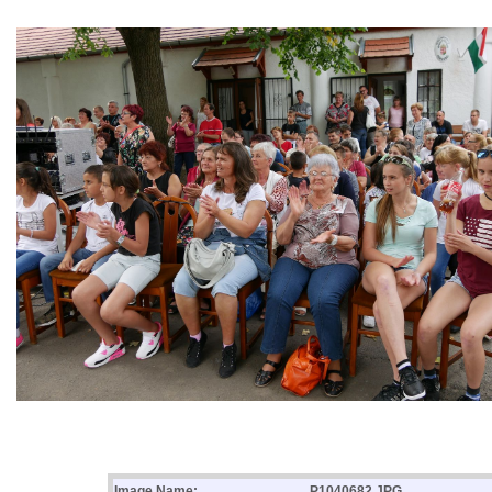
Image Name:
P1040682.JPG