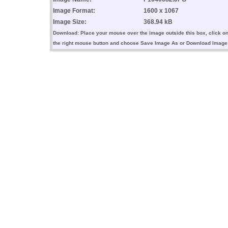
Image Format:
1600 x 1067
Image Size:
368.94 kB
Download: Place your mouse over the image outside this box, click o
the right mouse button and choose Save Image As or Download Image