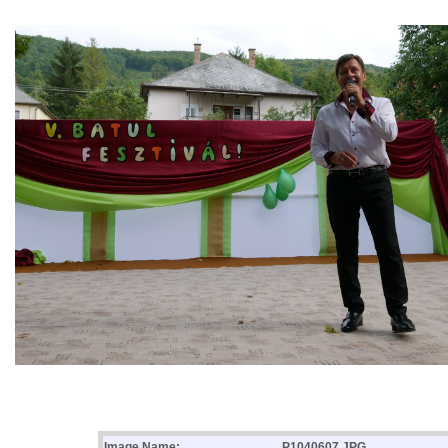
Image Name:
P1040607.JPG