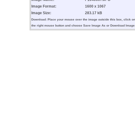
Image Format:
1600 x 1067
Image Size:
283.17 kB
Download: Place your mouse over the image outside this box, click o
the right mouse button and choose Save Image As or Download Image