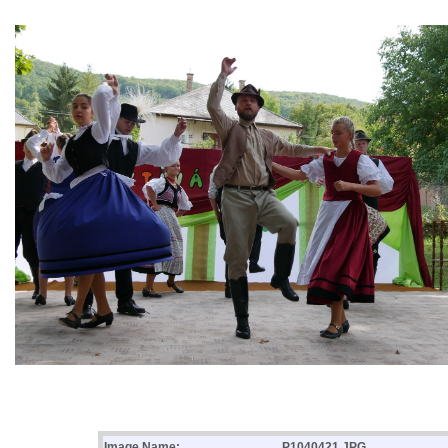
Image Name:
P1040421.JPG