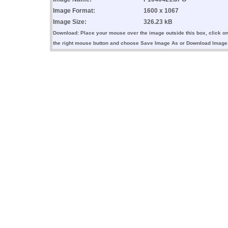
Image Format:
1600 x 1067
Image Size:
326.23 kB
Download: Place your mouse over the image outside this box, click o
the right mouse button and choose Save Image As or Download Image