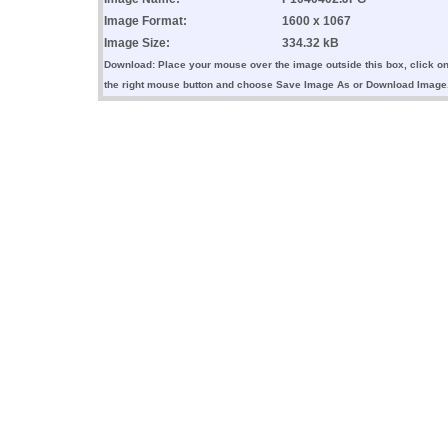
Image Format:
1600 x 1067
Image Size:
334.32 kB
Download: Place your mouse over the image outside this box, click o
the right mouse button and choose Save Image As or Download Image