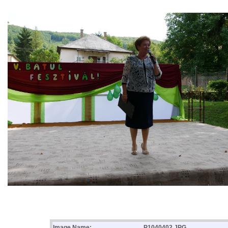
Image Name:
P1040402.JPG