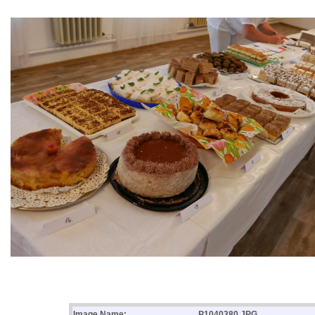
Image Name:
P1040380.JPG