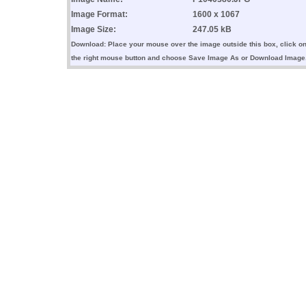
Image Format:
1600 x 1067
Image Size:
247.05 kB
Download: Place your mouse over the image outside this box, click o
the right mouse button and choose Save Image As or Download Image