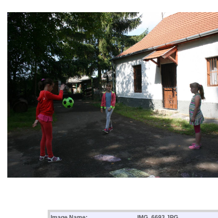
Image Name:
IMG_6693.JPG