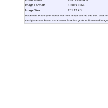
Image Format:
1600 x 1066
Image Size:
261.12 kB
Download: Place your mouse over the image outside this box, click o
the right mouse button and choose Save Image As or Download Image