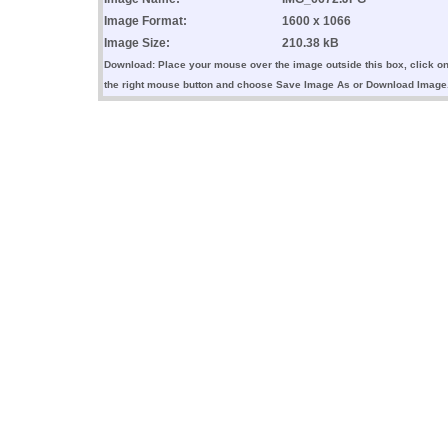
Image Format:
1600 x 1066
Image Size:
210.38 kB
Download: Place your mouse over the image outside this box, click o
the right mouse button and choose Save Image As or Download Image