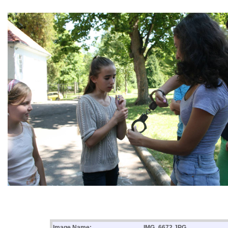
Image Name:
IMG_6672.JPG