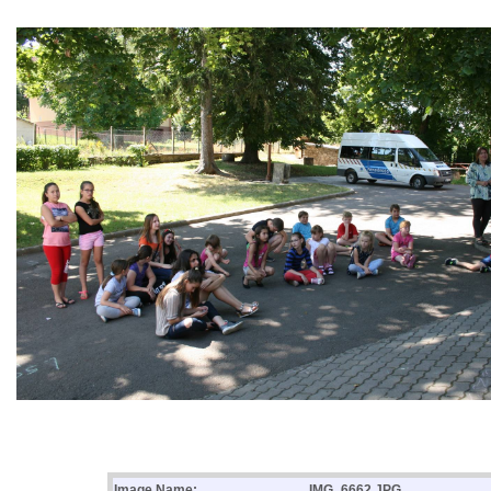
Image Name:
IMG_6662.JPG