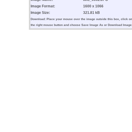
Image Format:
1600 x 1066
Image Size:
321.81 kB
Download: Place your mouse over the image outside this box, click o
the right mouse button and choose Save Image As or Download Image