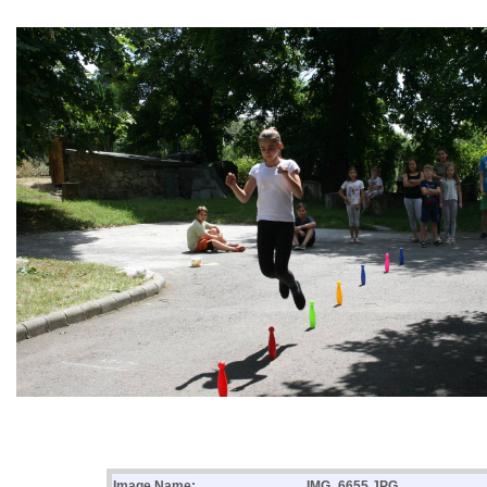
Image Name:
IMG_6655.JPG