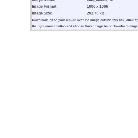
Image Format:
1600 x 1066
Image Size:
292.70 kB
Download: Place your mouse over the image outside this box, click o
the right mouse button and choose Save Image As or Download Image