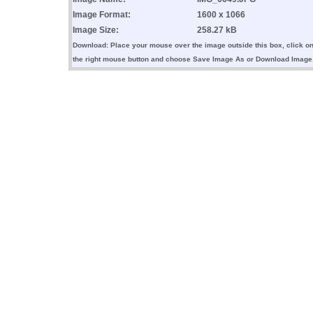
Image Format:
1600 x 1066
Image Size:
258.27 kB
Download: Place your mouse over the image outside this box, click o
the right mouse button and choose Save Image As or Download Image