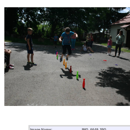
Image Name:
IMG_6649.JPG