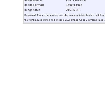
Image Format:
1600 x 1066
Image Size:
215.66 kB
Download: Place your mouse over the image outside this box, click o
the right mouse button and choose Save Image As or Download Image