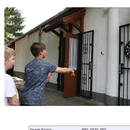
Image Name:
IMG_6630.JPG