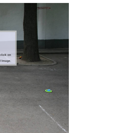
click on
d Image.