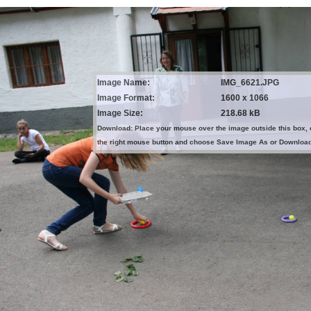
Image Name:
IMG_6621.JPG
Image Format:
1600 x 1066
Image Size:
218.68 kB
Download: Place your mouse over the image outside this box, 
the right mouse button and choose Save Image As or Downloa