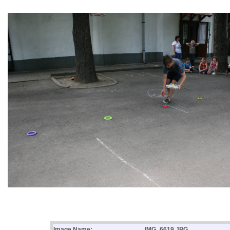
Image Name:
IMG_6619.JPG