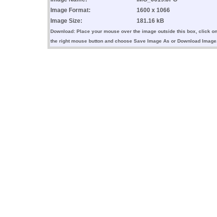
Image Format:
1600 x 1066
Image Size:
181.16 kB
Download: Place your mouse over the image outside this box, click o
the right mouse button and choose Save Image As or Download Image