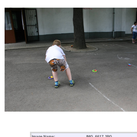
Image Name:
IMG_6617.JPG