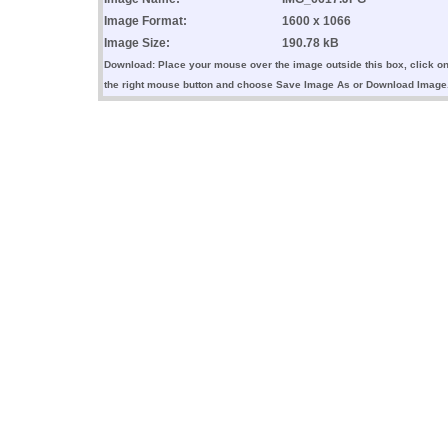
Image Format:
1600 x 1066
Image Size:
190.78 kB
Download: Place your mouse over the image outside this box, click o
the right mouse button and choose Save Image As or Download Image