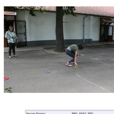
Image Name:
IMG_6604.JPG