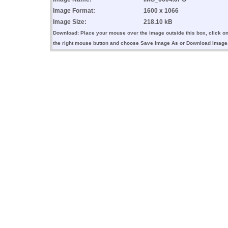
Image Format:
1600 x 1066
Image Size:
218.10 kB
Download: Place your mouse over the image outside this box, click o
the right mouse button and choose Save Image As or Download Image