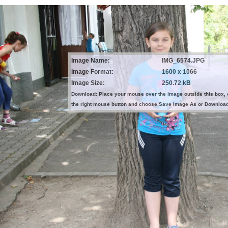
Image Name:
IMG_6574.JPG
Image Format:
1600 x 1066
Image Size:
250.72 kB
Download: Place your mouse over the image outside this box, 
the right mouse button and choose Save Image As or Downloa