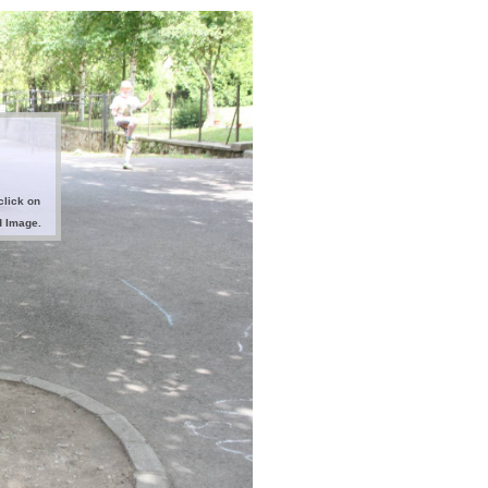
click on
d Image.