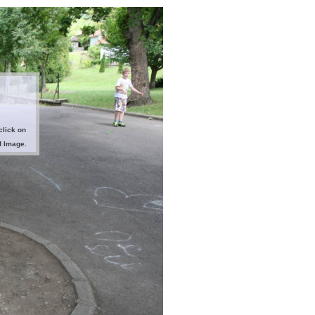
click on
d Image.