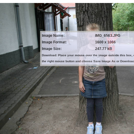
Image Name:
IMG_6563.JPG
Image Format:
1600 x 1066
Image Size:
247.77 kB
Download: Place your mouse over the image outside this box, 
the right mouse button and choose Save Image As or Downloa