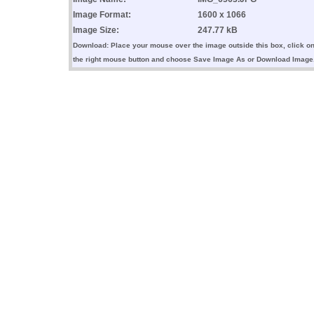
Image Format:
1600 x 1066
Image Size:
247.77 kB
Download: Place your mouse over the image outside this box, click o
the right mouse button and choose Save Image As or Download Image