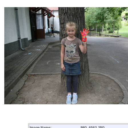
Image Name:
IMG_6563.JPG