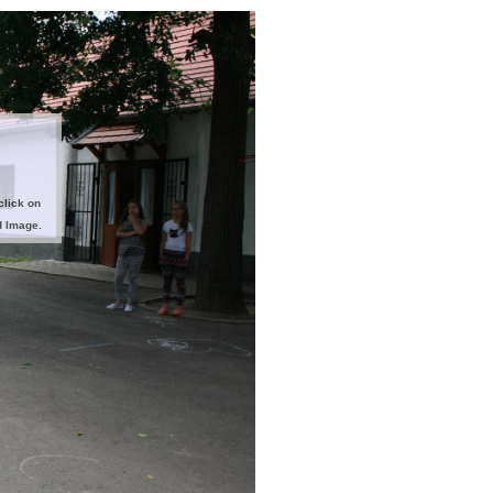
click on
d Image.