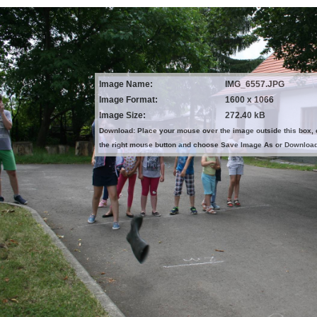
Image Name:
IMG_6557.JPG
Image Format:
1600 x 1066
Image Size:
272.40 kB
Download: Place your mouse over the image outside this box, 
the right mouse button and choose Save Image As or Downloa