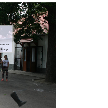
click on
d Image.