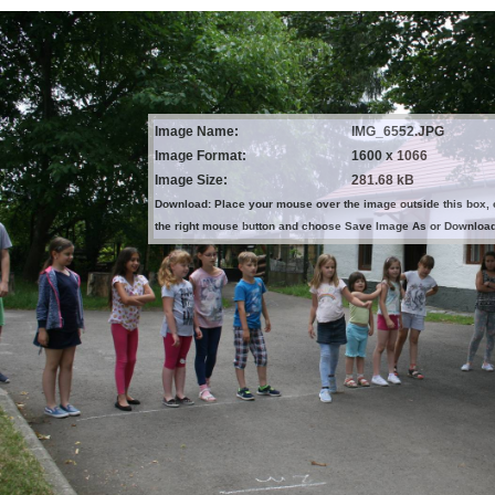
Image Name:
IMG_6552.JPG
Image Format:
1600 x 1066
Image Size:
281.68 kB
Download: Place your mouse over the image outside this box, 
the right mouse button and choose Save Image As or Downloa