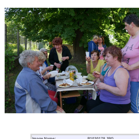
Image Name:
P1030178.JPG