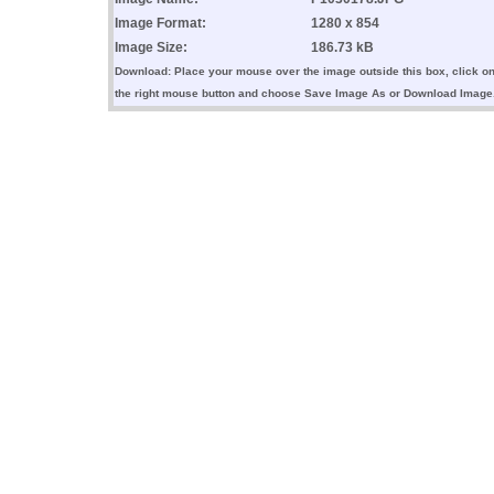
Image Format:
1280 x 854
Image Size:
186.73 kB
Download: Place your mouse over the image outside this box, click o
the right mouse button and choose Save Image As or Download Image