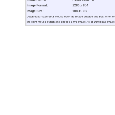
Image Format:
1280 x 854
Image Size:
108.11 kB
Download: Place your mouse over the image outside this box, click o
the right mouse button and choose Save Image As or Download Image