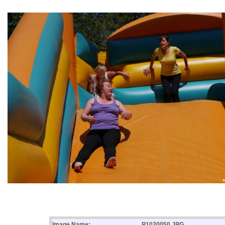
Image Name:
P1030050.JPG