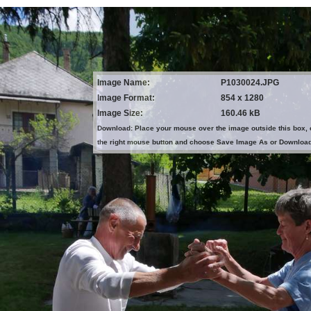
Image Name:
P1030024.JPG
Image Format:
854 x 1280
Image Size:
160.46 kB
Download: Place your mouse over the image outside this box, 
the right mouse button and choose Save Image As or Downloa