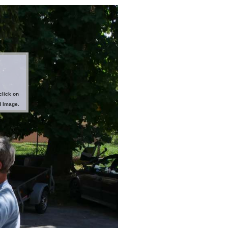
click on
d Image.