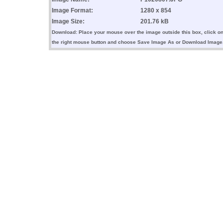
Image Format:
1280 x 854
Image Size:
201.76 kB
Download: Place your mouse over the image outside this box, click o
the right mouse button and choose Save Image As or Download Image