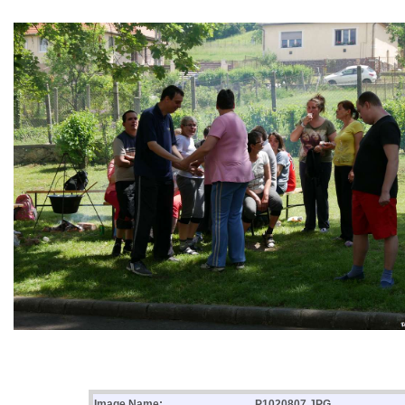
Image Name:
P1020807.JPG