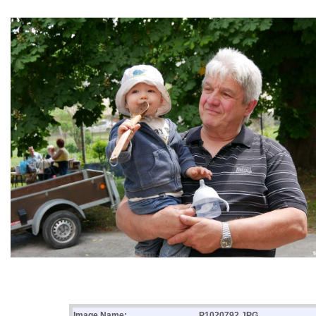
Image Name:
P1020792.JPG