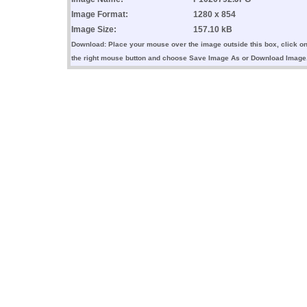
Image Format:
1280 x 854
Image Size:
157.10 kB
Download: Place your mouse over the image outside this box, click o
the right mouse button and choose Save Image As or Download Image