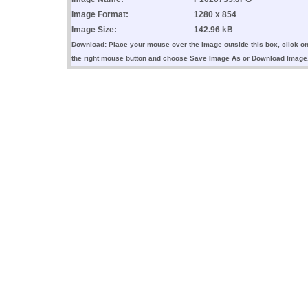
Image Format:
1280 x 854
Image Size:
142.96 kB
Download: Place your mouse over the image outside this box, click o
the right mouse button and choose Save Image As or Download Image