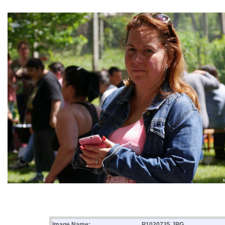
Image Name:
P1020735.JPG