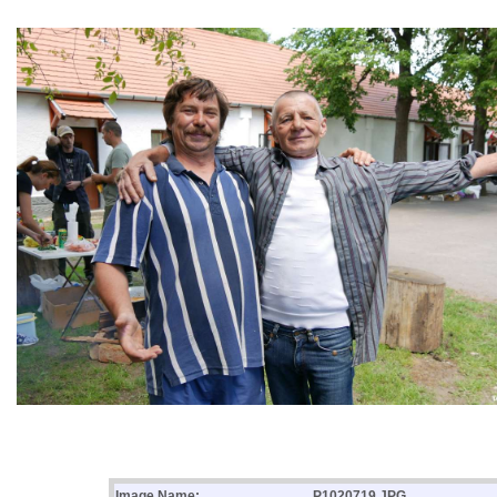
Image Name:
P1020719.JPG