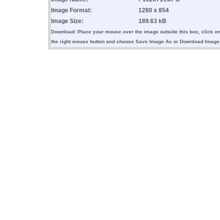
Image Format:
1280 x 854
Image Size:
189.63 kB
Download: Place your mouse over the image outside this box, click o
the right mouse button and choose Save Image As or Download Image