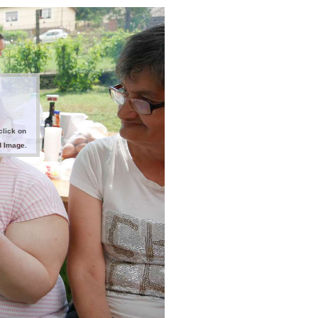
click on
d Image.