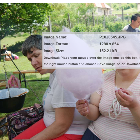
Image Name:
P1020545.JPG
Image Format:
1280 x 854
Image Size:
152.21 kB
Download: Place your mouse over the image outside this box, 
the right mouse button and choose Save Image As or Downloa