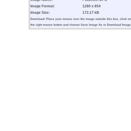
Image Format:
1280 x 854
Image Size:
172.17 kB
Download: Place your mouse over the image outside this box, click o
the right mouse button and choose Save Image As or Download Image