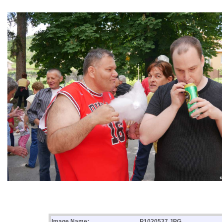
Image Name:
P1020537.JPG