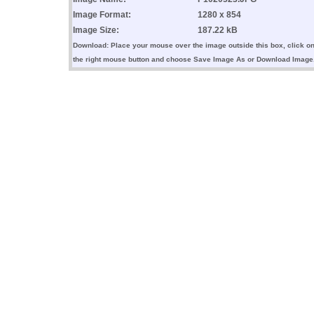
Image Format:
1280 x 854
Image Size:
187.22 kB
Download: Place your mouse over the image outside this box, click o
the right mouse button and choose Save Image As or Download Image