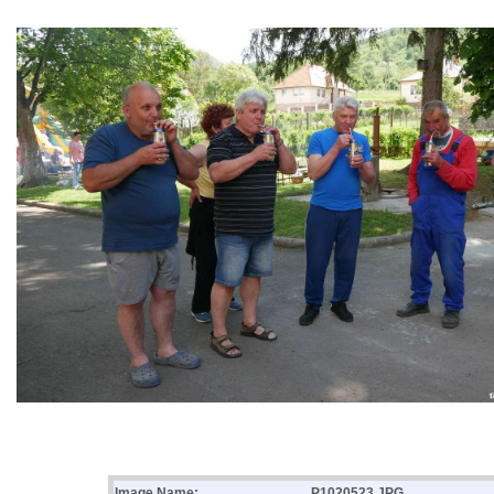
Image Name:
P1020523.JPG