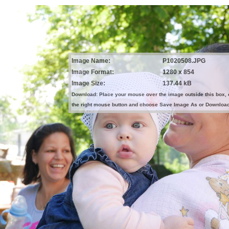
Image Name:
P1020508.JPG
Image Format:
1280 x 854
Image Size:
137.44 kB
Download: Place your mouse over the image outside this box, 
the right mouse button and choose Save Image As or Downloa