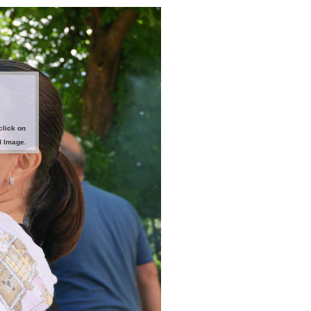
click on
d Image.